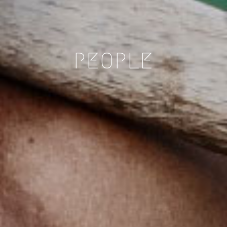
PEOPLE