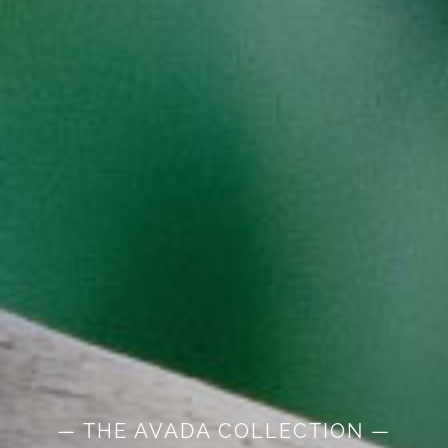
— THE AVADA COLLECTION —