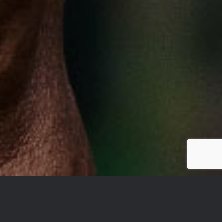
YOU DON’T TAKE A